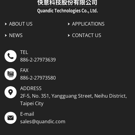
ABOUT US
APPLICATIONS
NEWS
CONTACT US
TEL
886-2-27973639
FAX
886-2-27973580
ADDRESS
2F-5, No. 351, Yangguang Street, Neihu District,
Taipei City
E-mail
sales@quandic.com