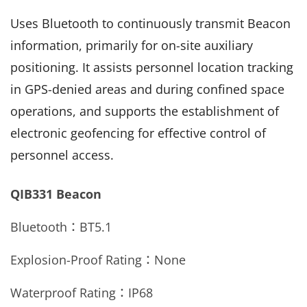
Uses Bluetooth to continuously transmit Beacon
information, primarily for on-site auxiliary
positioning. It assists personnel location tracking
in GPS-denied areas and during confined space
operations, and supports the establishment of
electronic geofencing for effective control of
personnel access.
QIB331 Beacon
Bluetooth：
BT5.1
Explosion-Proof Rating：None
Waterproof Rating：
IP68