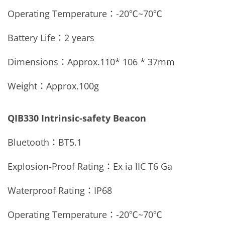
Operating Temperature：
-20
℃
~70
℃
Battery Life：2 years
Dimensions：Approx.
110* 106 * 37mm
Weight：Approx.
100g
QIB330 Intrinsic-safety Beacon
Bluetooth：
BT5.1
Explosion-Proof Rating：Ex ia IIC T6 Ga
Waterproof Rating：
IP68
Operating Temperature：
-20
℃
~70
℃