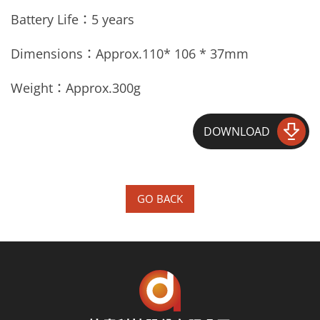
Battery Life：5 years
Dimensions：Approx.
110* 106 * 37mm
Weight：Approx.
300g
DOWNLOAD
GO BACK