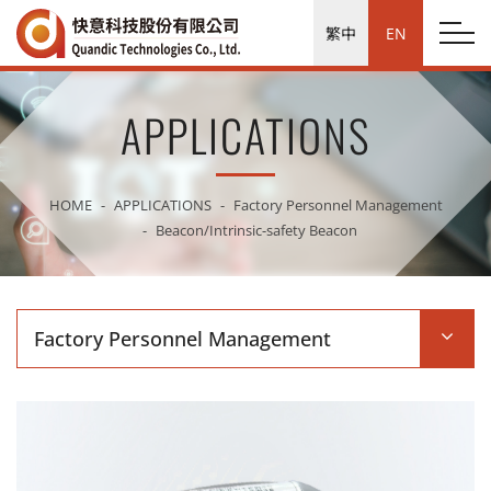
繁中
EN
APPLICATIONS
HOME
APPLICATIONS
Factory Personnel Management
Beacon/Intrinsic-safety Beacon
Factory Personnel Management