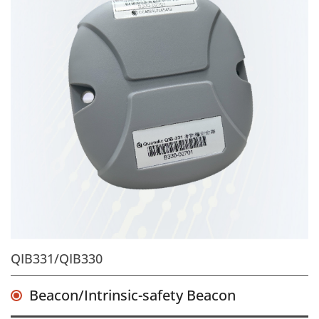
QIB331/QIB330
Beacon/Intrinsic-safety Beacon