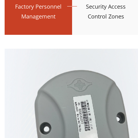
Factory Personnel
Security Access
Management
Control Zones