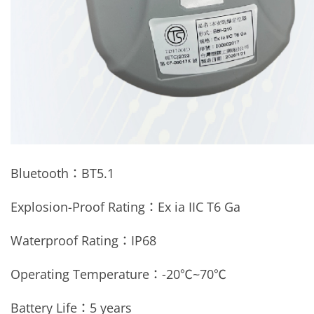
Bluetooth：
BT5.1
Explosion-Proof Rating：Ex ia IIC T6 Ga
Waterproof Rating：
IP68
Operating Temperature：
-20
℃
~70
℃
Battery Life：5 years