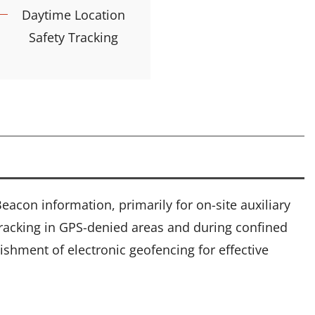
Daytime Location
Safety Tracking
acon information, primarily for on-site auxiliary
 tracking in GPS-denied areas and during confined
ishment of electronic geofencing for effective