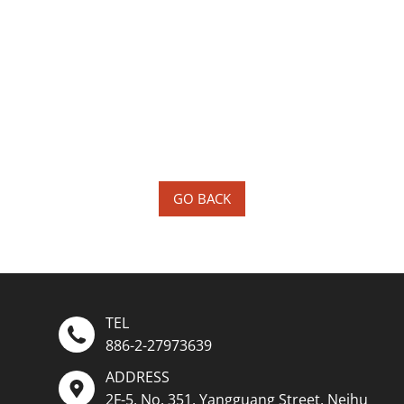
GO BACK
TEL
886-2-27973639
ADDRESS
2F-5, No. 351, Yangguang Street, Neihu