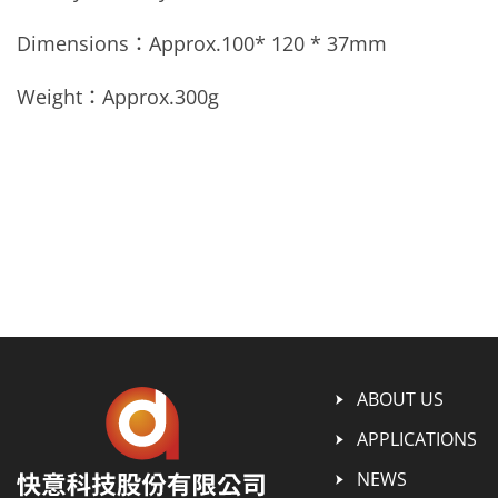
Dimensions：Approx.
100* 120 * 37mm
Weight：Approx.
300g
ABOUT US
APPLICATIONS
NEWS