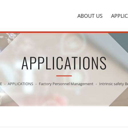
ABOUT US
APPLI
APPLICATIONS
E
APPLICATIONS
Factory Personnel Management
Intrinsic safety 