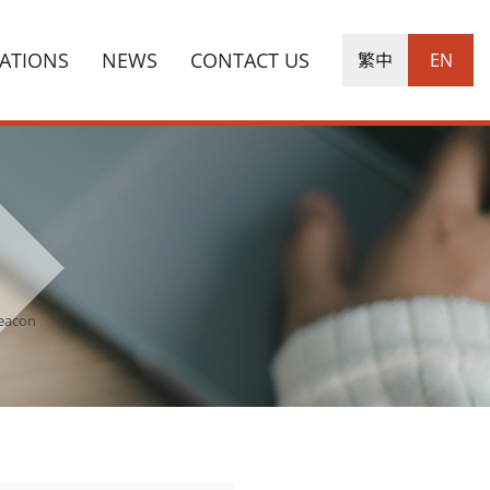
CATIONS
NEWS
CONTACT US
繁中
EN
Beacon