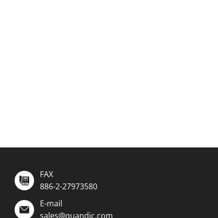
FAX
886-2-27973580
E-mail
sales@quandic.com