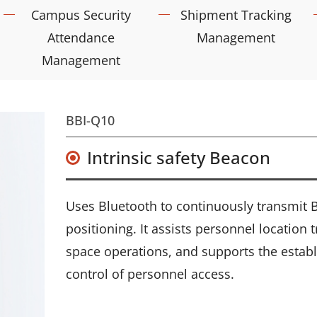
Campus Security
Shipment Tracking
Attendance
Management
Management
BBI-Q10
Intrinsic safety Beacon
Uses Bluetooth to continuously transmit Be
positioning. It assists personnel location
space operations, and supports the establ
control of personnel access.